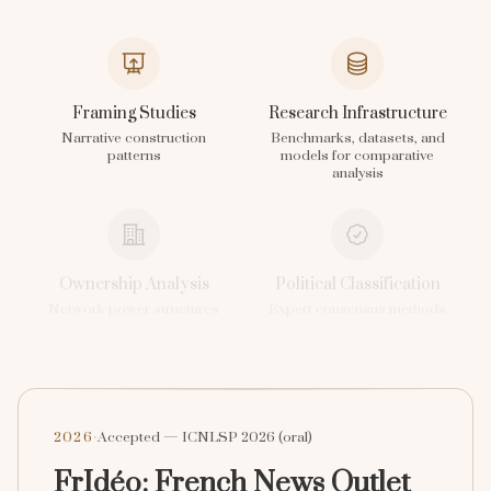
Framing Studies
Research Infrastructure
Narrative construction
Benchmarks, datasets, and
patterns
models for comparative
analysis
Ownership Analysis
Political Classification
Network power structures
Expert consensus methods
·
2026
Accepted — ICNLSP 2026 (oral)
FrIdéo: French News Outlet