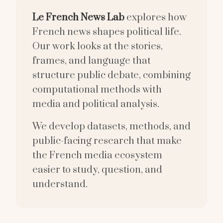
Le French News Lab
explores how
French news shapes political life.
Our work looks at the stories,
frames, and language that
structure public debate, combining
computational methods with
media and political analysis.
We develop datasets, methods, and
public-facing research that make
the French media ecosystem
easier to study, question, and
understand.