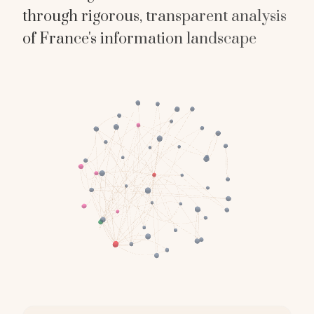
through rigorous, transparent analysis
of France's information landscape