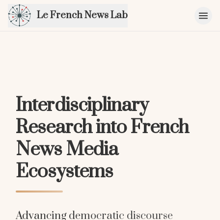
Le French News Lab
Interdisciplinary
Research into French
News Media
Ecosystems
Advancing democratic discourse