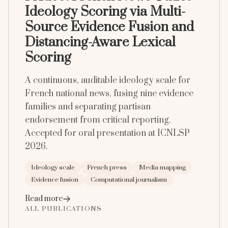
Ideology Scoring via Multi-
Source Evidence Fusion and
Distancing-Aware Lexical
Scoring
A continuous, auditable ideology scale for
French national news, fusing nine evidence
families and separating partisan
endorsement from critical reporting.
Accepted for oral presentation at ICNLSP
2026.
Ideology scale
French press
Media mapping
Evidence fusion
Computational journalism
Read more
ALL PUBLICATIONS